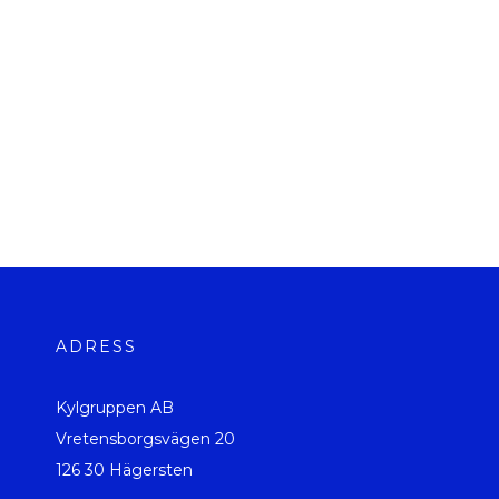
ADRESS
Kylgruppen AB
Vretensborgsvägen 20
126 30 Hägersten