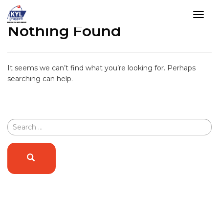
Tog
Nothing Found
navi
Skip
to
content
It seems we can’t find what you’re looking for. Perhaps
searching can help.